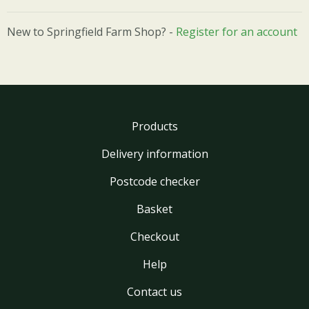
New to Springfield Farm Shop? -
Register for an account
Products
Delivery information
Postcode checker
Basket
Checkout
Help
Contact us