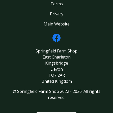
Terms
Privacy
Main Website
Springfield Farm Shop
East Charleton
Kingsbridge
Devon
TQ7 2AR
United Kingdom
© Springfield Farm Shop 2022 - 2026. All rights
reserved.