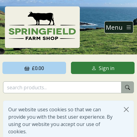
Menu
£0.00
Sign in
Our website uses cookies so that we can
provide you with the best user experience. By
using our website you accept our use of
cookies.