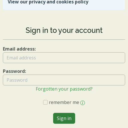
View our privacy and cookies policy
Sign in to your account
Email address:
Password:
Forgotten your password?
remember me
Sign in