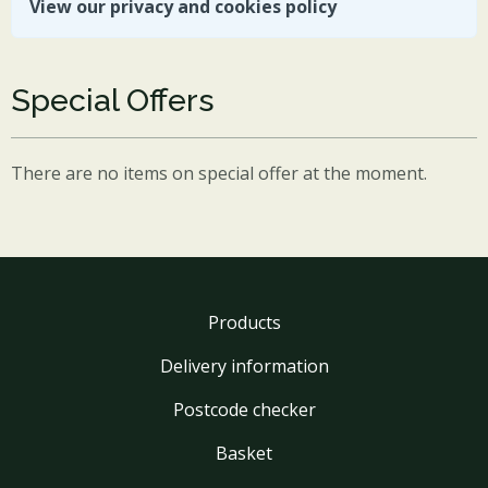
View our privacy and cookies policy
Special Offers
There are no items on special offer at the moment.
Products
Delivery information
Postcode checker
Basket