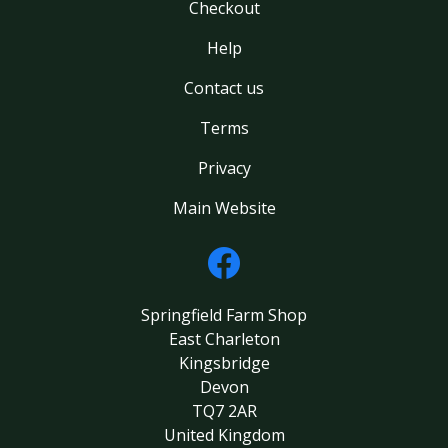
Checkout
Help
Contact us
Terms
Privacy
Main Website
Springfield Farm Shop
East Charleton
Kingsbridge
Devon
TQ7 2AR
United Kingdom