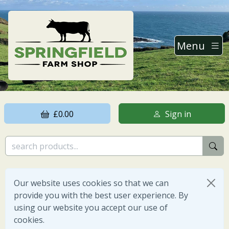
Menu
£0.00
Sign in
Our website uses cookies so that we can
provide you with the best user experience. By
using our website you accept our use of
cookies.