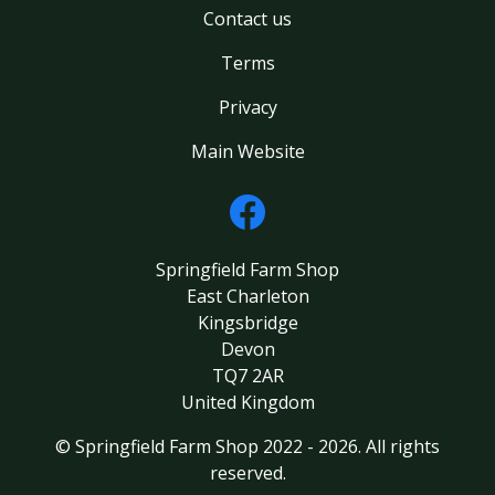
Contact us
Terms
Privacy
Main Website
Springfield Farm Shop
East Charleton
Kingsbridge
Devon
TQ7 2AR
United Kingdom
© Springfield Farm Shop 2022 - 2026. All rights
reserved.