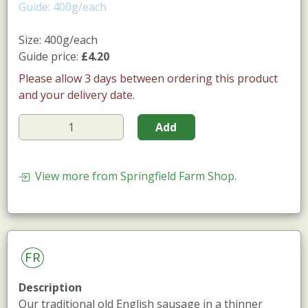
Guide: 400g/each
Size: 400g/each
Guide price:
£4.20
Please allow 3 days between ordering this product
and your delivery date.
Add
View more from Springfield Farm Shop.
FR
Description
Our traditional old English sausage in a thinner