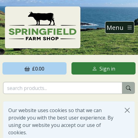
Menu
£0.00
Sign in
Our website uses cookies so that we can
provide you with the best user experience. By
using our website you accept our use of
cookies.