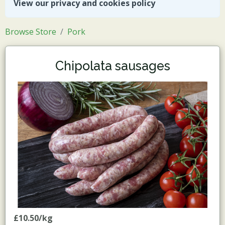
View our privacy and cookies policy
Browse Store
Pork
Chipolata sausages
£10.50/kg