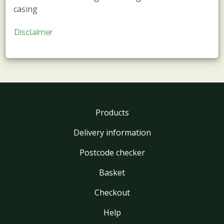
casing
Disclaimer
Products
Delivery information
Postcode checker
Basket
Checkout
Help